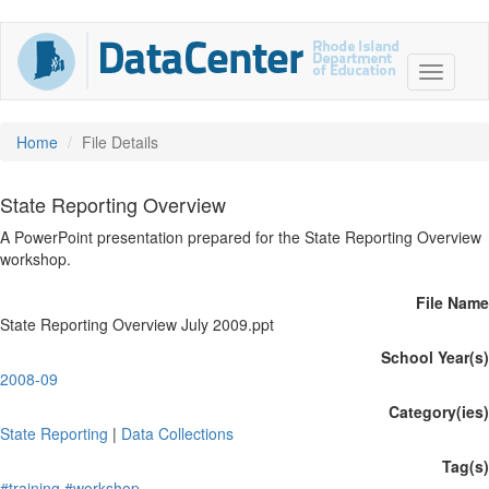
Home
File Details
State Reporting Overview
A PowerPoint presentation prepared for the State Reporting Overview
workshop.
File Name
State Reporting Overview July 2009.ppt
School Year(s)
2008-09
Category(ies)
State Reporting
|
Data Collections
Tag(s)
#training
#workshop