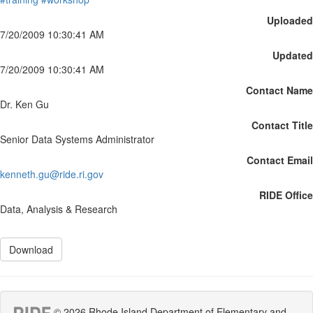
Uploaded
7/20/2009 10:30:41 AM
Updated
7/20/2009 10:30:41 AM
Contact Name
Dr. Ken Gu
Contact Title
Senior Data Systems Administrator
Contact Email
kenneth.gu@ride.ri.gov
RIDE Office
Data, Analysis & Research
Download
© 2026 Rhode Island Department of Elementary and