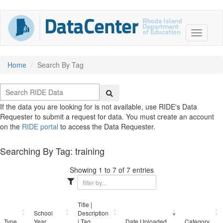
Home
Search By Tag
If the data you are looking for is not available, use RIDE's Data
Requester to submit a request for data. You must create an account
on the
RIDE portal
to access the Data Requester.
Searching By Tag: training
Showing 1 to 7 of 7 entries
Title |
School
Description
Type
Year
| Tag
Date Uploaded
Category