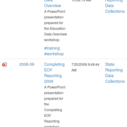
Overview
Data
Collections
A PowerPoint
presentation
prepared for
the Education
Data Overview
workshop.
#training
#workshop
2008-09
Completing
State
7/20/2009 9:49:44
EOY
Reporting
AM
Reporting
Data
2009
Collections
A PowerPoint
presentation
prepared for
the
Completing
EOY
Reporting
workshop.