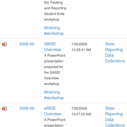
the Tracking
and Reporting
Student Exits
workshop.
#training
#workshop
2008-09
SASID
State
7/20/2009
Overview
Reporting
10:29:41 AM
Data
A PowerPoint
Collections
presentation
prepared for
the SASID
Overview
workshop.
#training
#workshop
2008-09
eRIDE
State
7/20/2009
Overview
Reporting
10:07:22 AM
Data
A PowerPoint
Collections
presentation