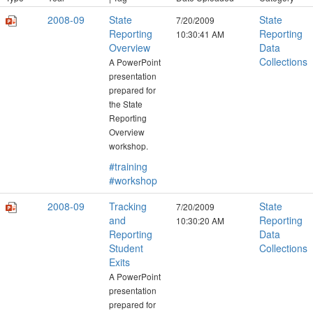
2008-09
State
State
7/20/2009
Reporting
Reporting
10:30:41 AM
Overview
Data
Collections
A PowerPoint
presentation
prepared for
the State
Reporting
Overview
workshop.
#training
#workshop
2008-09
Tracking
State
7/20/2009
and
Reporting
10:30:20 AM
Reporting
Data
Student
Collections
Exits
A PowerPoint
presentation
prepared for