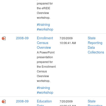
prepared for
the eRIDE
Overview
workshop.
#training
#workshop
2008-09
Enrollment
State
7/20/2009
Census
Reporting
10:06:41 AM
Overview
Data
Collections
A PowerPoint
presentation
prepared for
the Enrollment
Census
Overview
workshop.
#training
#workshop
2008-09
Education
State
7/20/2009
Data
Reporting
10:06:13 AM