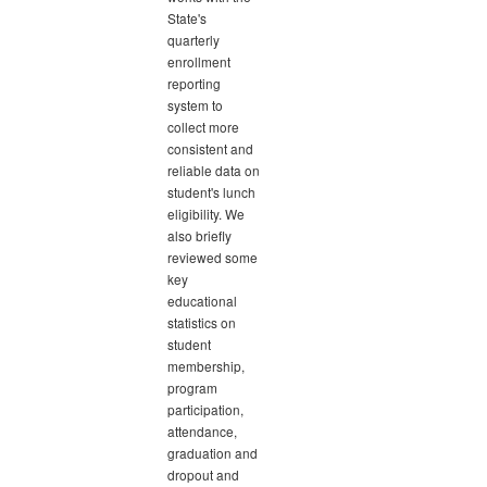
State's
quarterly
enrollment
reporting
system to
collect more
consistent and
reliable data on
student's lunch
eligibility. We
also briefly
reviewed some
key
educational
statistics on
student
membership,
program
participation,
attendance,
graduation and
dropout and