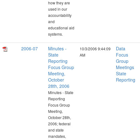
how they are
used in our
accountability
and
educational aid
systems.
2006-07
Minutes -
Data
10/3/2006 9:44:09
State
Focus
AM
Reporting
Group
Focus Group
Meetings
Meeting,
State
October
Reporting
28th, 2006
Minutes - State
Reporting
Focus Group
Meeting,
October 28th,
2006; federal
and state
mandates,