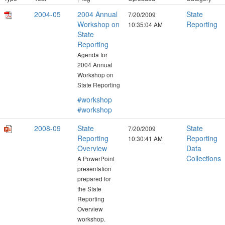
2004-05
2004 Annual
State
7/20/2009
Workshop on
Reporting
10:35:04 AM
State
Reporting
Agenda for
2004 Annual
Workshop on
State Reporting
#workshop
#workshop
2008-09
State
State
7/20/2009
Reporting
Reporting
10:30:41 AM
Overview
Data
Collections
A PowerPoint
presentation
prepared for
the State
Reporting
Overview
workshop.