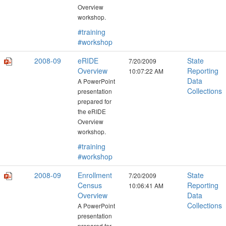
Overview
workshop.
#training
#workshop
2008-09
eRIDE
State
7/20/2009
Overview
Reporting
10:07:22 AM
Data
A PowerPoint
Collections
presentation
prepared for
the eRIDE
Overview
workshop.
#training
#workshop
2008-09
Enrollment
State
7/20/2009
Census
Reporting
10:06:41 AM
Overview
Data
Collections
A PowerPoint
presentation
prepared for