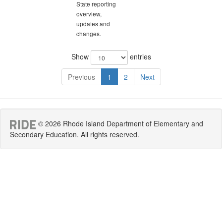
State reporting
overview,
updates and
changes.
Show
entries
Previous
1
2
Next
© 2026 Rhode Island Department of Elementary and
Secondary Education. All rights reserved.