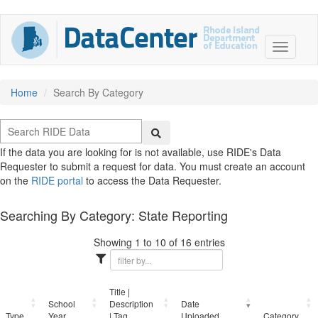
Home
Search By Category
If the data you are looking for is not available, use RIDE's Data
Requester to submit a request for data. You must create an account
on the
RIDE portal
to access the Data Requester.
Searching By Category: State Reporting
Showing 1 to 10 of 16 entries
Title |
School
Description
Date
Type
Year
| Tag
Uploaded
Category