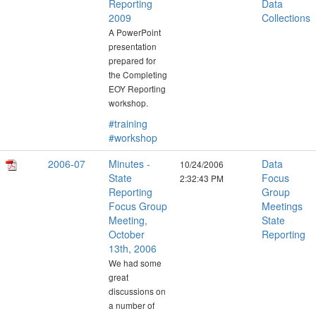
Reporting
Data
2009
Collections
A PowerPoint
presentation
prepared for
the Completing
EOY Reporting
workshop.
#training
#workshop
2006-07
Minutes -
Data
10/24/2006
State
Focus
2:32:43 PM
Reporting
Group
Focus Group
Meetings
Meeting,
State
October
Reporting
13th, 2006
We had some
great
discussions on
a number of