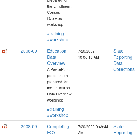
the Enrollment
Census
Overview
workshop.
#training
#workshop
2008-09
Education
State
7/20/2009
Data
Reporting
10:06:13 AM
Overview
Data
Collections
A PowerPoint
presentation
prepared for
the Education
Data Overview
workshop.
#training
#workshop
2008-09
Completing
State
7/20/2009 9:49:44
EOY
Reporting
AM