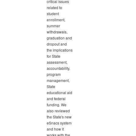
critical issues
related to
student
enrollment,
summer
withdrawals,
graduation and
dropout and
the implications
for State
assessment,
accountability,
program
management,
State
educational aid
and federal
funding. We
also reviewed
the State's new
eSnacs system
and how it
works with the