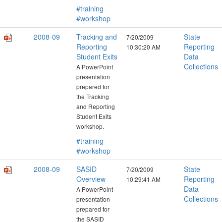
#training
#workshop
2008-09
Tracking and
State
7/20/2009
Reporting
Reporting
10:30:20 AM
Student Exits
Data
Collections
A PowerPoint
presentation
prepared for
the Tracking
and Reporting
Student Exits
workshop.
#training
#workshop
2008-09
SASID
State
7/20/2009
Overview
Reporting
10:29:41 AM
Data
A PowerPoint
Collections
presentation
prepared for
the SASID