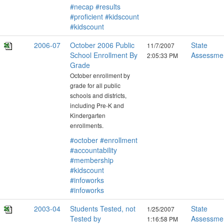
#necap
#results
#proficient
#kidscount
#kidscount
2006-07
October 2006 Public
State
11/7/2007
School Enrollment By
Assessme
2:05:33 PM
Grade
October enrollment by
grade for all public
schools and districts,
including Pre-K and
Kindergarten
enrollments.
#october
#enrollment
#accountability
#membership
#kidscount
#infoworks
#infoworks
2003-04
Students Tested, not
State
1/25/2007
Tested by
Assessme
1:16:58 PM