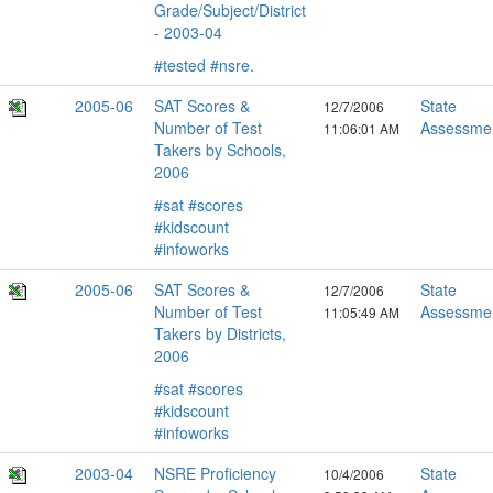
Grade/Subject/District
- 2003-04
#tested
#nsre.
2005-06
SAT Scores &
State
12/7/2006
Number of Test
Assessme
11:06:01 AM
Takers by Schools,
2006
#sat
#scores
#kidscount
#infoworks
2005-06
SAT Scores &
State
12/7/2006
Number of Test
Assessme
11:05:49 AM
Takers by Districts,
2006
#sat
#scores
#kidscount
#infoworks
2003-04
NSRE Proficiency
State
10/4/2006