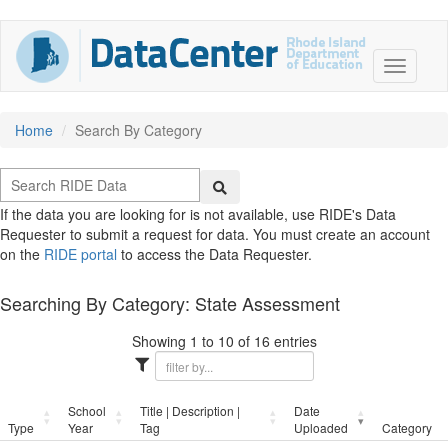
Home
Search By Category
If the data you are looking for is not available, use RIDE's Data
Requester to submit a request for data. You must create an account
on the
RIDE portal
to access the Data Requester.
Searching By Category: State Assessment
Showing 1 to 10 of 16 entries
School
Title | Description |
Date
Type
Year
Tag
Uploaded
Category