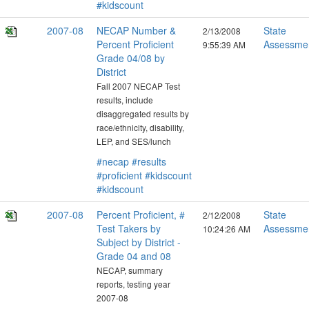
#kidscount
2007-08
NECAP Number &
State
2/13/2008
Percent Proficient
Assessme
9:55:39 AM
Grade 04/08 by
District
Fall 2007 NECAP Test
results, include
disaggregated results by
race/ethnicity, disability,
LEP, and SES/lunch
#necap
#results
#proficient
#kidscount
#kidscount
2007-08
Percent Proficient, #
State
2/12/2008
Test Takers by
Assessme
10:24:26 AM
Subject by District -
Grade 04 and 08
NECAP, summary
reports, testing year
2007-08