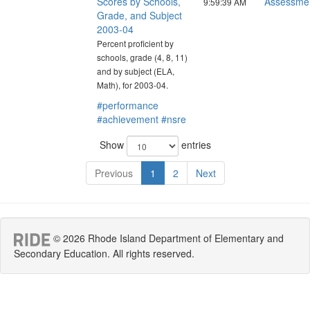
Scores by Schools,
Assessme
9:59:39 AM
Grade, and Subject
2003-04
Percent proficient by
schools, grade (4, 8, 11)
and by subject (ELA,
Math), for 2003-04.
#performance
#achievement
#nsre
Show
entries
Previous
1
2
Next
© 2026 Rhode Island Department of Elementary and
Secondary Education. All rights reserved.