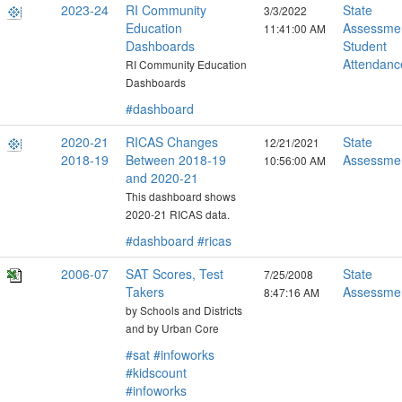
2023-24
RI Community
State
3/3/2022
Education
Assessme
11:41:00 AM
Dashboards
Student
Attendanc
RI Community Education
Dashboards
#dashboard
2020-21
RICAS Changes
State
12/21/2021
2018-19
Between 2018-19
Assessme
10:56:00 AM
and 2020-21
This dashboard shows
2020-21 RICAS data.
#dashboard
#ricas
2006-07
SAT Scores, Test
State
7/25/2008
Takers
Assessme
8:47:16 AM
by Schools and Districts
and by Urban Core
#sat
#infoworks
#kidscount
#infoworks