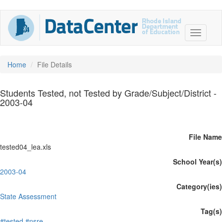
Home
File Details
Students Tested, not Tested by Grade/Subject/District -
2003-04
File Name
tested04_lea.xls
School Year(s)
2003-04
Category(ies)
State Assessment
Tag(s)
#tested
#nsre.