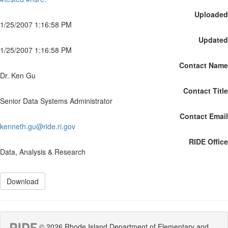
Uploaded
1/25/2007 1:16:58 PM
Updated
1/25/2007 1:16:58 PM
Contact Name
Dr. Ken Gu
Contact Title
Senior Data Systems Administrator
Contact Email
kenneth.gu@ride.ri.gov
RIDE Office
Data, Analysis & Research
Download
© 2026 Rhode Island Department of Elementary and