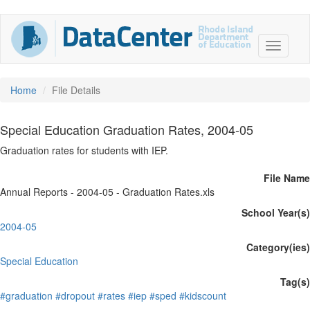
Home
File Details
Special Education Graduation Rates, 2004-05
Graduation rates for students with IEP.
File Name
Annual Reports - 2004-05 - Graduation Rates.xls
School Year(s)
2004-05
Category(ies)
Special Education
Tag(s)
#graduation
#dropout
#rates
#iep
#sped
#kidscount