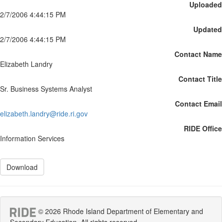
Uploaded
2/7/2006 4:44:15 PM
Updated
2/7/2006 4:44:15 PM
Contact Name
Elizabeth Landry
Contact Title
Sr. Business Systems Analyst
Contact Email
elizabeth.landry@ride.ri.gov
RIDE Office
Information Services
Download
© 2026 Rhode Island Department of Elementary and
Secondary Education. All rights reserved.