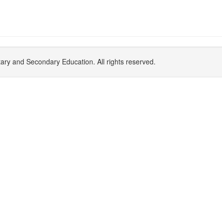
y and Secondary Education. All rights reserved.