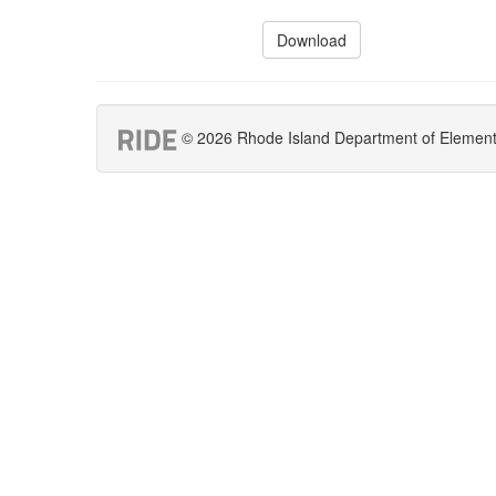
Download
© 2026 Rhode Island Department of Elementar