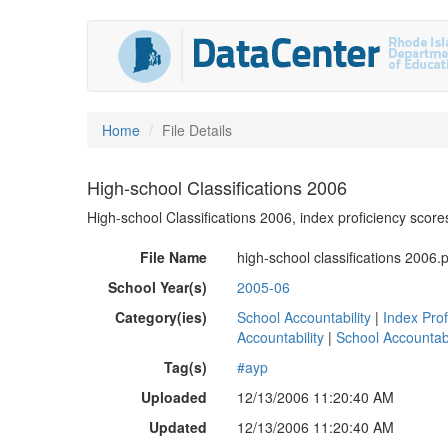
Home
File Details
High-school Classifications 2006
High-school Classifications 2006, index proficiency score
File Name
high-school classifications 2006.
School Year(s)
2005-06
Category(ies)
School Accountability
|
Index Prof
Accountability
|
School Accountabi
Tag(s)
#ayp
Uploaded
12/13/2006 11:20:40 AM
Updated
12/13/2006 11:20:40 AM