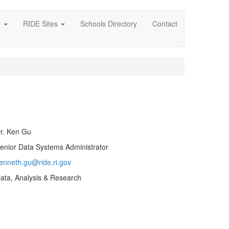
g
RIDE Sites
Schools Directory
Contact
r. Ken Gu
enior Data Systems Administrator
enneth.gu@ride.ri.gov
ata, Analysis & Research