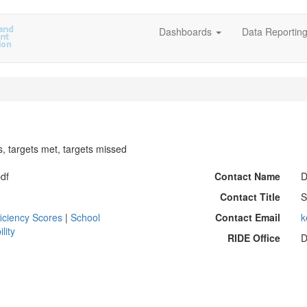
Dashboards
Data Reportin
s, targets met, targets missed
pdf
Contact Name
D
Contact Title
S
iciency Scores
|
School
Contact Email
k
lity
RIDE Office
D