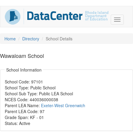
Home
Directory
School Details
Wawaloam School
School Information
School Code: 97101
School Type: Public School
School Sub Type: Public LEA School
NCES Code: 440036000038
Parent LEA Name:
Exeter-West Greenwich
Parent LEA Code: 97
Grade Span: KF
-
01
Status: Active