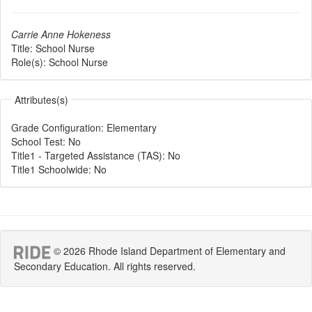
Carrie Anne Hokeness
Title:
School Nurse
Role(s):
School Nurse
Attributes(s)
Grade Configuration
:
Elementary
School Test
:
No
Title1 - Targeted Assistance (TAS)
:
No
Title1 Schoolwide
:
No
© 2026 Rhode Island Department of Elementary and
Secondary Education. All rights reserved.