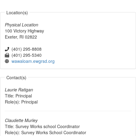
Location(s)
Physical Location
100 Victory Highway
Exeter
,
RI
02822
(401) 295-8808
(401) 295-5340
wawaloam.ewgrsd.org
Contact(s)
Laurie Ratigan
Title:
Principal
Role(s):
Principal
Claudette Murley
Title:
Survey Works school Coordinator
Role(s):
Survey Works School Coordinator