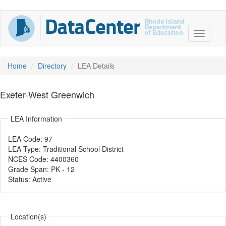
Home
Directory
LEA Details
Exeter-West Greenwich
LEA Information
LEA Code: 97
LEA Type: Traditional School District
NCES Code: 4400360
Grade Span: PK
-
12
Status: Active
Location(s)