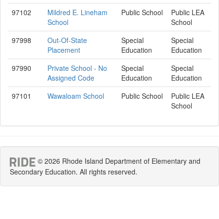
97102
Mildred E. Lineham
Public School
Public LEA
School
School
97998
Out-Of-State
Special
Special
Placement
Education
Education
97990
Private School - No
Special
Special
Assigned Code
Education
Education
97101
Wawaloam School
Public School
Public LEA
School
© 2026 Rhode Island Department of Elementary and
Secondary Education. All rights reserved.