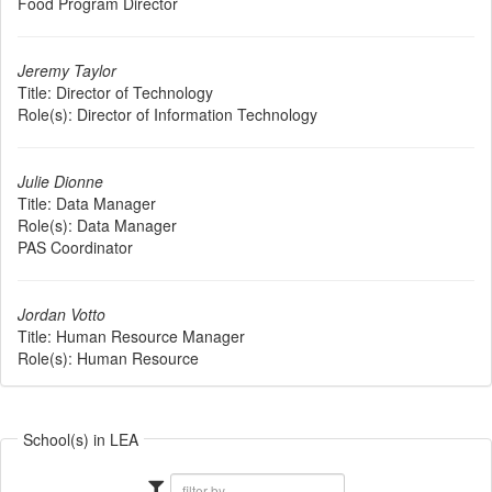
Food Program Director
Jeremy Taylor
Title:
Director of Technology
Role(s):
Director of Information Technology
Julie Dionne
Title:
Data Manager
Role(s):
Data Manager
PAS Coordinator
Jordan Votto
Title:
Human Resource Manager
Role(s):
Human Resource
School(s) in LEA