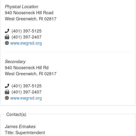
Physical Location
940 Nooseneck Hill Road
West Greenwich
,
RI
02817
(401) 397-5125
(401) 397-2407
www.ewgrsd.org
Secondary
940 Nooseneck Hill Rd
West Greenwich
,
RI
02817
(401) 397-5125
(401) 397-2407
www.ewgrsd.org
Contact(s)
James Erinakes
Title:
Superintendent