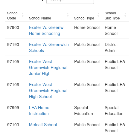
School
School
Code
School Name
School Type
Sub Type
97900
Exeter-W. Greenw
Home School
Home
Home Schooling
School
97190
Exeter-W. Greenwich
Public School
District
Schools
Admin
97105
Exeter-West
Public School
Public LEA
Greenwich Regional
School
Junior High
97106
Exeter-West
Public School
Public LEA
Greenwich Regional
School
High School
97999
LEA Home
Special
Special
Instruction
Education
Education
97103
Metcalf School
Public School
Public LEA
School