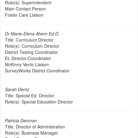
Role(s):
Superintendent
Main Contact Person
Foster Care Liaison
Dr Marie-Elena Ahern Ed.D.
Title:
Curriculum Director
Role(s):
Curriculum Director
District Testing Coordinator
EL Director/Coordinator
McKinny Vento Liaison
SurveyWorks District Coordinator
Sarah Dentz
Title:
Special Ed. Director
Role(s):
Special Education Director
Patricia Denman
Title:
Director of Administration
Role(s):
Business Manager