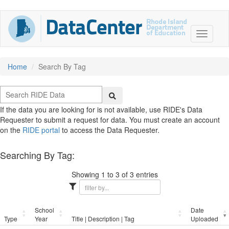
Home
Search By Tag
If the data you are looking for is not available, use RIDE's Data
Requester to submit a request for data. You must create an account
on the
RIDE portal
to access the Data Requester.
Searching By Tag:
Showing 1 to 3 of 3 entries
School
Date
Type
Year
Title | Description | Tag
Uploaded