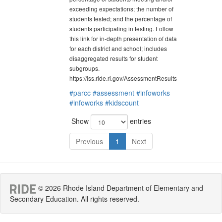
exceeding expectations; the number of
students tested; and the percentage of
students participating in testing. Follow
this link for in-depth presentation of data
for each district and school; includes
disaggregated results for student
subgroups.
https://iss.ride.ri.gov/AssessmentResults
#parcc
#assessment
#infoworks
#infoworks
#kidscount
Show
entries
Previous
1
Next
© 2026 Rhode Island Department of Elementary and
Secondary Education. All rights reserved.