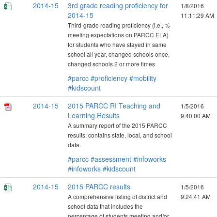
2014-15
3rd grade reading proficiency for
1/8/2016
2014-15
11:11:29 AM
Third-grade reading proficiency (i.e., %
meeting expectations on PARCC ELA)
for students who have stayed in same
school all year, changed schools once,
changed schools 2 or more times
#parcc
#proficiency
#mobility
#kidscount
2014-15
2015 PARCC RI Teaching and
1/5/2016
Learning Results
9:40:00 AM
A summary report of the 2015 PARCC
results; contains state, local, and school
data.
#parcc
#assessment
#infoworks
#infoworks
#kidscount
2014-15
2015 PARCC results
1/5/2016
A comprehensive listing of district and
9:24:41 AM
school data that includes the
percentage of students meeting and/or