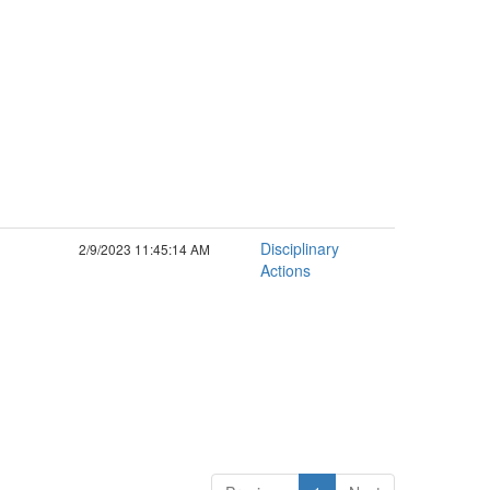
Disciplinary
2/9/2023 11:45:14 AM
Actions