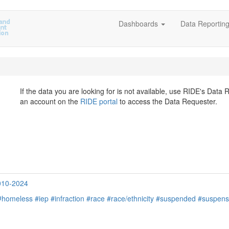
Dashboards
Data Reportin
If the data you are looking for is not available, use RIDE's Data
an account on the
RIDE portal
to access the Data Requester.
2010-2024
#homeless
#iep
#infraction
#race
#race/ethnicity
#suspended
#suspens