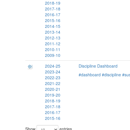
2018-19
2017-18
2016-17
2015-16
2014-15
2013-14
2012-13
2011-12
2010-11
2009-10
2024-25
Discipline Dashboard
2023-24
#dashboard
#discipline
#su
2022-23
2021-22
2020-21
2019-20
2018-19
2017-18
2016-17
2015-16
Show
entries