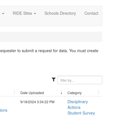
g
RIDE Sites
Schools Directory
Contact
 Requester to submit a request for data. You must create
Date Uploaded
Category
Disciplinary
9/18/2024 3:34:22 PM
Actions
ions
Student Survey