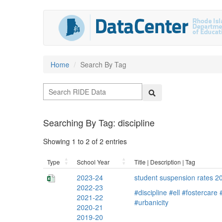
Home
Search By Tag
Searching By Tag: discipline
Showing 1 to 2 of 2 entries
Type
School Year
Title | Description | Tag
2023-24
student suspension rates 
2022-23
#discipline
#ell
#fostercare
2021-22
#urbanicity
2020-21
2019-20