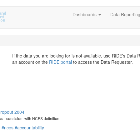
Dashboards
Data Reportin
If the data you are looking for is not available, use RIDE's Data
an account on the
RIDE portal
to access the Data Requester.
 Dropout 2004
pout, consistent with NCES definition
n
#nces
#accountability