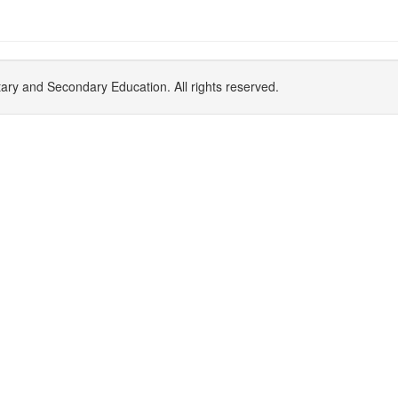
y and Secondary Education. All rights reserved.