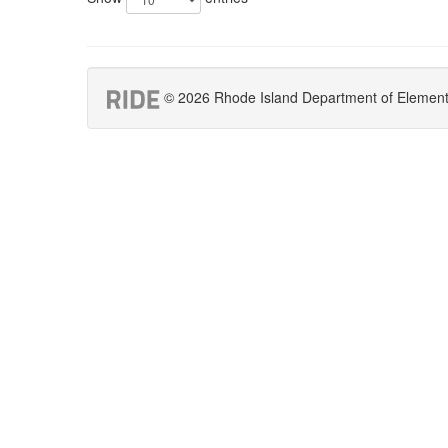
© 2026 Rhode Island Department of Elementar