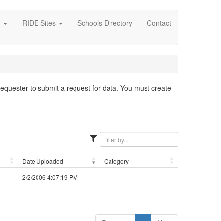
g
RIDE Sites
Schools Directory
Contact
 Requester to submit a request for data. You must create
Date Uploaded
Category
2/2/2006 4:07:19 PM