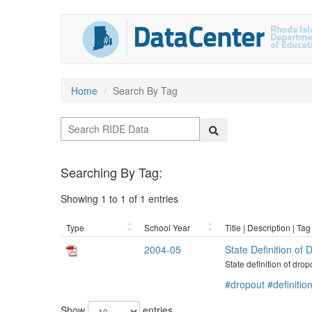
Home
Search By Tag
Searching By Tag:
Showing 1 to 1 of 1 entries
Type
School Year
Title | Description | Tag
2004-05
State Definition of
State definition of dro
#dropout
#definitio
Show
entries