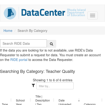
Home
Search By Category
If the data you are looking for is not available, use RIDE's Data
Requester to submit a request for data. You must create an account
on the
RIDE portal
to access the Data Requester.
Searching By Category: Teacher Quality
Showing 1 to 6 of 6 entries
Title |
School
Description
Date
Type
Year
| Tag
Uploaded
Category