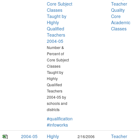
Core Subject
Teacher
Classes
Quality
Taught by
Core
Highly
Academic
Qualified
Classes
Teachers
2004-05
Number &
Percent of
Core Subject
Classes
Taught by
Highly
Qualified
Teachers
2004-05 by
schools and
districts
#qualification
#infoworks
2004-05
Highly
Teacher
2/16/2006