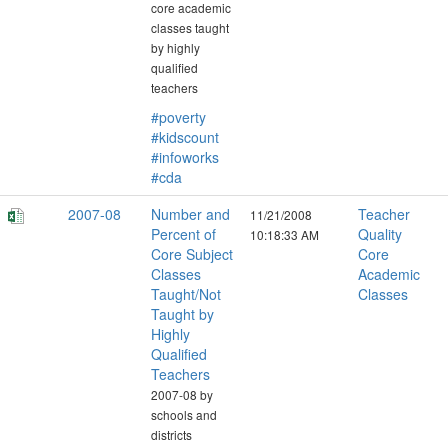
core academic
classes taught
by highly
qualified
teachers
#poverty
#kidscount
#infoworks
#cda
2007-08
Number and
Teacher
11/21/2008
Percent of
Quality
10:18:33 AM
Core Subject
Core
Classes
Academic
Taught/Not
Classes
Taught by
Highly
Qualified
Teachers
2007-08 by
schools and
districts