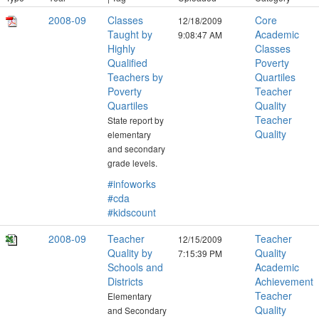
2008-09
Classes
Core
12/18/2009
Taught by
Academic
9:08:47 AM
Highly
Classes
Qualified
Poverty
Teachers by
Quartiles
Poverty
Teacher
Quartiles
Quality
Teacher
State report by
Quality
elementary
and secondary
grade levels.
#infoworks
#cda
#kidscount
2008-09
Teacher
Teacher
12/15/2009
Quality by
Quality
7:15:39 PM
Schools and
Academic
Districts
Achievement
Teacher
Elementary
Quality
and Secondary