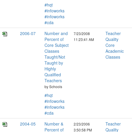
#hqt
#infoworks
#infoworks
#cda
2006-07
Number and
Teacher
7/23/2008
Percent of
Quality
11:23:41 AM
Core Subject
Core
Classes
Academic
Taught/Not
Classes
Taught by
Highly
Qualified
Teachers
by Schools
#hqt
#infoworks
#infoworks
#cda
2004-05
Number &
Teacher
2/23/2006
Percent of
Quality
3:50:58 PM