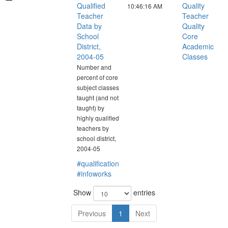
Qualified
Quality
10:46:16 AM
Teacher
Teacher
Data by
Quality
School
Core
District,
Academic
2004-05
Classes
Number and
percent of core
subject classes
taught (and not
taught) by
highly qualified
teachers by
school district,
2004-05
#qualification
#infoworks
Show
entries
Previous
1
Next