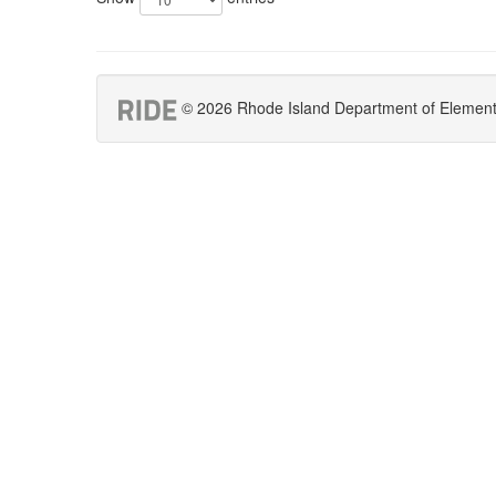
© 2026 Rhode Island Department of Elementar