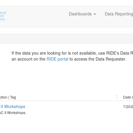
Dashboards
Data Reportin
If the data you are looking for is not available, use RIDE's Data
an account on the
RIDE portal
to access the Data Requester.
ption | Tag
Date 
II Workshops
7/20/
C II Workshops.