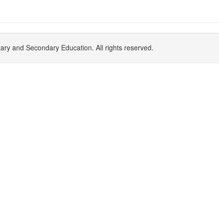
y and Secondary Education. All rights reserved.