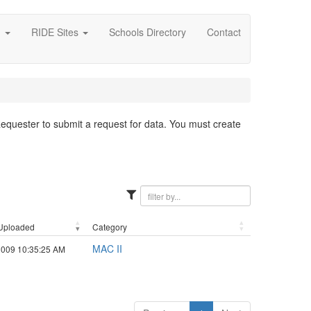
g
RIDE Sites
Schools Directory
Contact
 Requester to submit a request for data. You must create
Uploaded
Category
MAC II
2009 10:35:25 AM