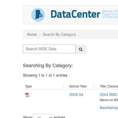
Home
Search By Category
Searching By Category:
Showing 1 to 1 of 1 entries
Type
School Year
Title | Descri
2003-04
2004 MAC 
Memo on MA
#workshop
Show
entries