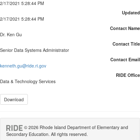
2/17/2021 5:28:44 PM
Updated
2/17/2021 5:28:44 PM
Contact Name
Dr. Ken Gu
Contact Title
Senior Data Systems Administrator
Contact Email
kenneth.gu@ride.ri.gov
RIDE Office
Data & Technology Services
Download
© 2026 Rhode Island Department of Elementary and
Secondary Education. All rights reserved.