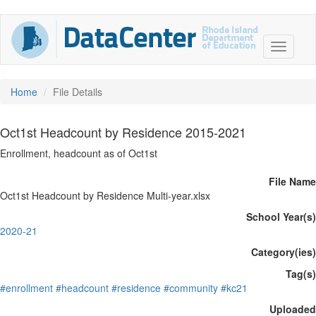
Home
File Details
Oct1st Headcount by Residence 2015-2021
Enrollment, headcount as of Oct1st
File Name
Oct1st Headcount by Residence Multi-year.xlsx
School Year(s)
2020-21
Category(ies)
Tag(s)
#enrollment
#headcount
#residence
#community
#kc21
Uploaded