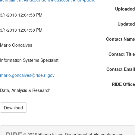
Uploaded
3/1/2013 12:04:58 PM
Updated
3/1/2013 12:04:58 PM
Contact Name
Mario Goncalves
Contact Title
Information Systems Specialist
Contact Email
mario.goncalves@ride.ri.gov
RIDE Office
Data, Analysis & Research
Download
© 2026 Rhode Island Department of Elementary and