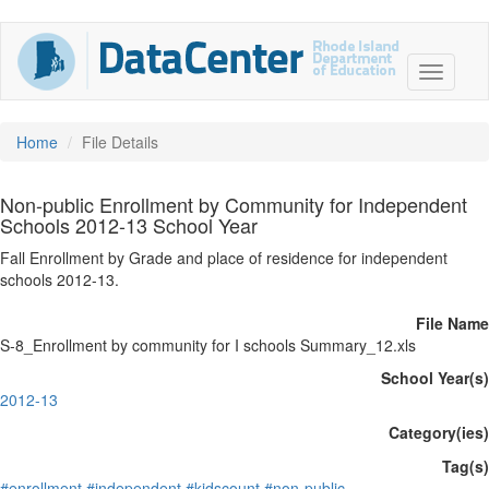
Home
File Details
Non-public Enrollment by Community for Independent
Schools 2012-13 School Year
Fall Enrollment by Grade and place of residence for independent
schools 2012-13.
File Name
S-8_Enrollment by community for I schools Summary_12.xls
School Year(s)
2012-13
Category(ies)
Tag(s)
#enrollment
#independent
#kidscount
#non-public