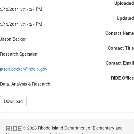
Uploaded
5/13/2011 3:17:27 PM
Updated
5/13/2011 3:17:27 PM
Contact Name
Jason Becker
Contact Title
Research Specialist
Contact Email
jason.becker@ride.ri.gov
RIDE Office
Data, Analysis & Research
Download
© 2026 Rhode Island Department of Elementary and