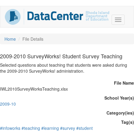
Home
File Details
2009-2010 SurveyWorks! Student Survey Teaching
Selected questions about teaching that students were asked during
the 2009-2010 SurveyWorks! administration.
File Name
IWL2010SurveyWorksTeaching.xlsx
School Year(s)
2009-10
Category(ies)
Tag(s)
#infoworks
#teaching
#learning
#survey
#student