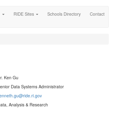
g
RIDE Sites
Schools Directory
Contact
r. Ken Gu
enior Data Systems Administrator
enneth.gu@ride.ri.gov
ata, Analysis & Research