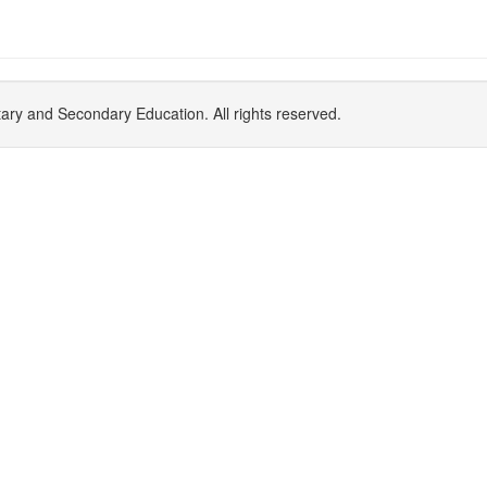
y and Secondary Education. All rights reserved.