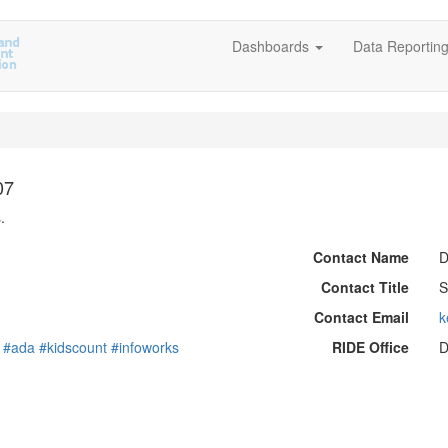
Dashboards
Data Reportin
07
.
Contact Name
D
Contact Title
S
Contact Email
k
#ada
#kidscount
#infoworks
RIDE Office
D