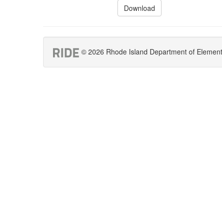
Download
© 2026 Rhode Island Department of Elementar