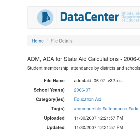
Home
File Details
ADM, ADA for State Aid Calculations - 2006-
Student membership, attendance by districts and schools
File Name
adm4aid_06-07_v32.xls
School Year(s)
2006-07
Category(ies)
Education Aid
Tag(s)
#membership
#attendance
#adm
Uploaded
11/30/2007 12:21:57 PM
Updated
11/30/2007 12:21:57 PM