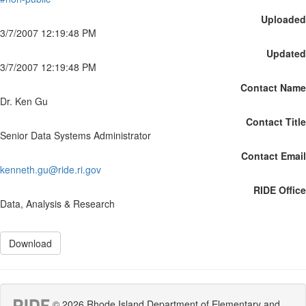
Uploaded
3/7/2007 12:19:48 PM
Updated
3/7/2007 12:19:48 PM
Contact Name
Dr. Ken Gu
Contact Title
Senior Data Systems Administrator
Contact Email
kenneth.gu@ride.ri.gov
RIDE Office
Data, Analysis & Research
Download
© 2026 Rhode Island Department of Elementary and