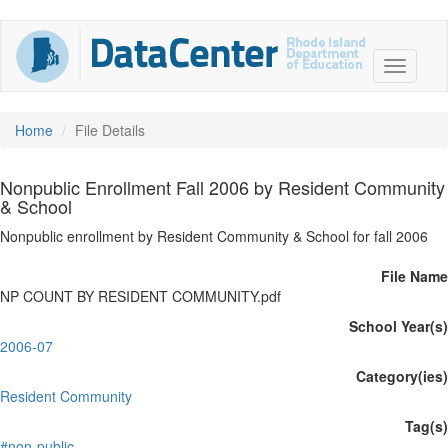
Home
File Details
Nonpublic Enrollment Fall 2006 by Resident Community
& School
Nonpublic enrollment by Resident Community & School for fall 2006
File Name
NP COUNT BY RESIDENT COMMUNITY.pdf
School Year(s)
2006-07
Category(ies)
Resident Community
Tag(s)
#non-public