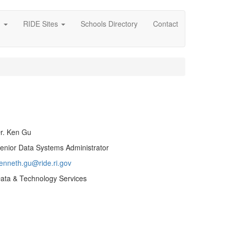
g
RIDE Sites
Schools Directory
Contact
r. Ken Gu
enior Data Systems Administrator
enneth.gu@ride.ri.gov
ata & Technology Services