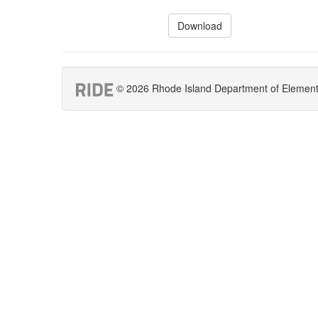
Download
© 2026 Rhode Island Department of Elementar