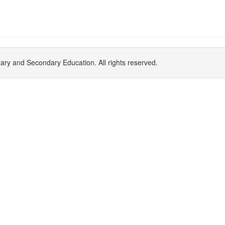
y and Secondary Education. All rights reserved.