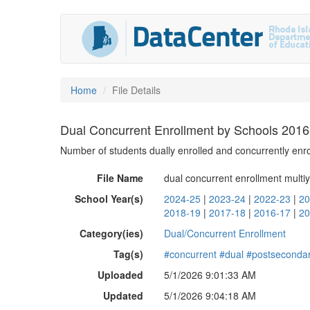
Home
File Details
Dual Concurrent Enrollment by Schools 201
Number of students dually enrolled and concurrently enro
File Name
dual concurrent enrollment multiy
School Year(s)
2024-25
|
2023-24
|
2022-23
|
20
2018-19
|
2017-18
|
2016-17
|
20
Category(ies)
Dual/Concurrent Enrollment
Tag(s)
#concurrent
#dual
#postseconda
Uploaded
5/1/2026 9:01:33 AM
Updated
5/1/2026 9:04:18 AM