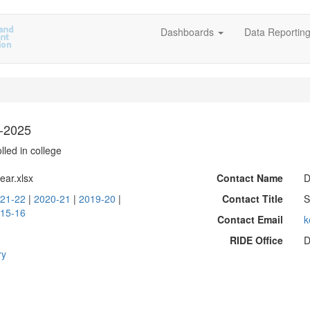
Dashboards
Data Reportin
6-2025
lled in college
ear.xlsx
Contact Name
D
21-22
|
2020-21
|
2019-20
|
Contact Title
S
15-16
Contact Email
k
RIDE Office
D
ry