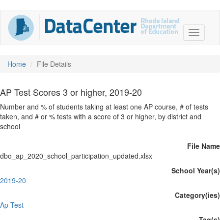
Home
File Details
AP Test Scores 3 or higher, 2019-20
Number and % of students taking at least one AP course, # of tests
taken, and # or % tests with a score of 3 or higher, by district and
school
File Name
dbo_ap_2020_school_participation_updated.xlsx
School Year(s)
2019-20
Category(ies)
Ap Test
Tag(s)