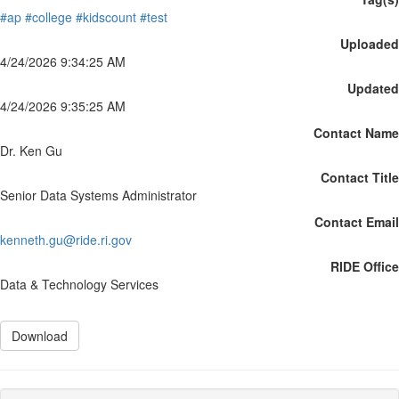
#ap
#college
#kidscount
#test
Uploaded
4/24/2026 9:34:25 AM
Updated
4/24/2026 9:35:25 AM
Contact Name
Dr. Ken Gu
Contact Title
Senior Data Systems Administrator
Contact Email
kenneth.gu@ride.ri.gov
RIDE Office
Data & Technology Services
Download