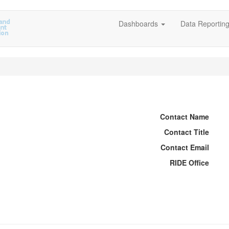
Dashboards
Data Reportin
Contact Name
Contact Title
Contact Email
RIDE Office