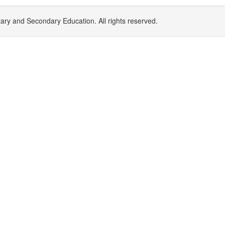
y and Secondary Education. All rights reserved.