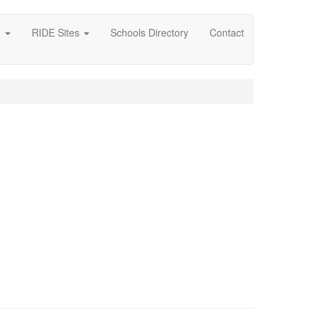
g
RIDE Sites
Schools Directory
Contact