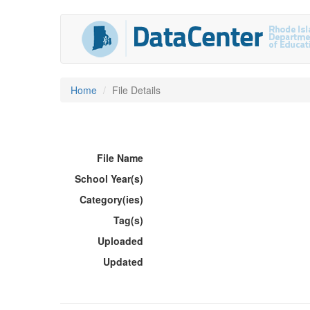
Home
File Details
File Name
School Year(s)
Category(ies)
Tag(s)
Uploaded
Updated