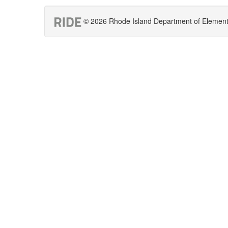
© 2026 Rhode Island Department of Elementar