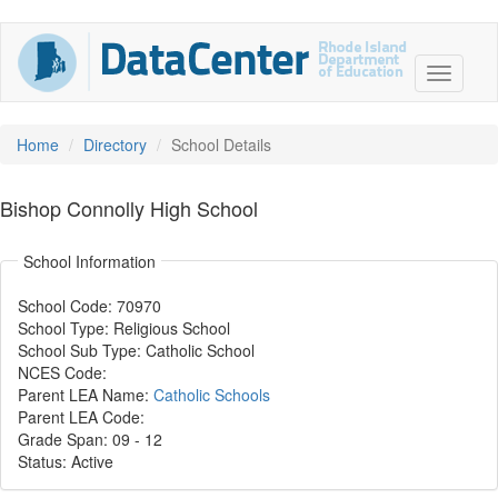
Home
Directory
School Details
Bishop Connolly High School
School Information
School Code: 70970
School Type: Religious School
School Sub Type: Catholic School
NCES Code:
Parent LEA Name:
Catholic Schools
Parent LEA Code:
Grade Span: 09
-
12
Status: Active