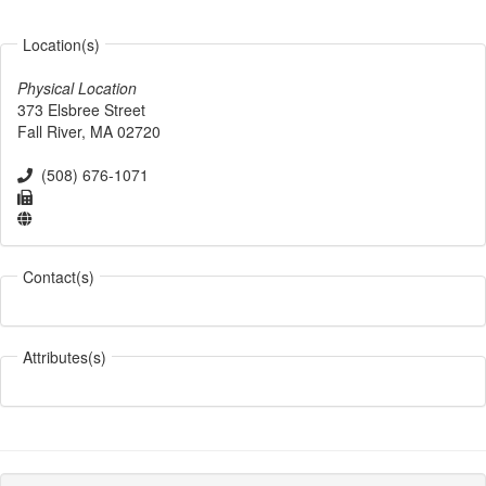
Location(s)
Physical Location
373 Elsbree Street
Fall River
,
MA
02720
(508) 676-1071
Contact(s)
Attributes(s)