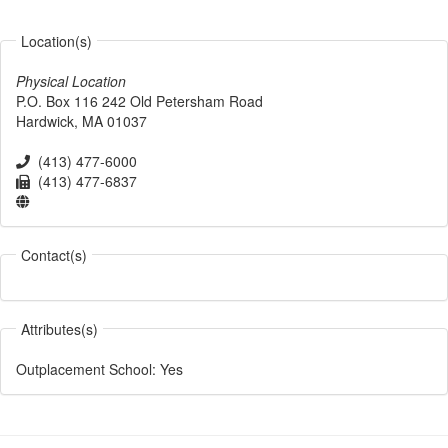
Location(s)
Physical Location
P.O. Box 116
242 Old Petersham Road
Hardwick
,
MA
01037
(413) 477-6000
(413) 477-6837
Contact(s)
Attributes(s)
Outplacement School
:
Yes