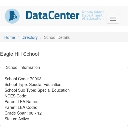
Home
Directory
School Details
Eagle Hill School
School Information
School Code: 70963
School Type: Special Education
School Sub Type: Special Education
NCES Code:
Parent LEA Name:
Parent LEA Code:
Grade Span: 08
-
12
Status: Active